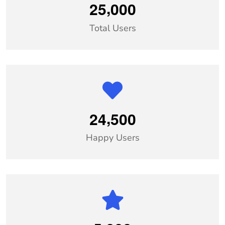
,
2
5
0
0
0
Total Users
,
2
4
5
0
0
Happy Users