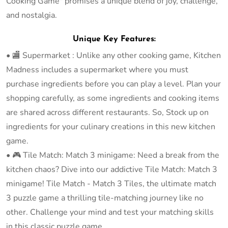
Cooking Game" promises a unique blend of joy, challenge,
and nostalgia.
Unique Key Features:
• 🏬 Supermarket : Unlike any other cooking game, Kitchen
Madness includes a supermarket where you must
purchase ingredients before you can play a level. Plan your
shopping carefully, as some ingredients and cooking items
are shared across different restaurants. So, Stock up on
ingredients for your culinary creations in this new kitchen
game.
• 🎮 Tile Match: Match 3 minigame: Need a break from the
kitchen chaos? Dive into our addictive Tile Match: Match 3
minigame! Tile Match - Match 3 Tiles, the ultimate match
3 puzzle game a thrilling tile-matching journey like no
other. Challenge your mind and test your matching skills
in this classic puzzle game.