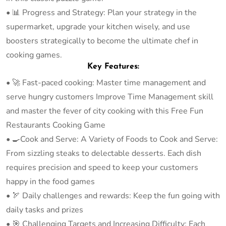
• 📊 Progress and Strategy: Plan your strategy in the
supermarket, upgrade your kitchen wisely, and use
boosters strategically to become the ultimate chef in
cooking games.
Key Features:
• 🚀 Fast-paced cooking: Master time management and
serve hungry customers Improve Time Management skill
and master the fever of city cooking with this Free Fun
Restaurants Cooking Game
• 🍳Cook and Serve: A Variety of Foods to Cook and Serve:
From sizzling steaks to delectable desserts. Each dish
requires precision and speed to keep your customers
happy in the food games
• 🏹 Daily challenges and rewards: Keep the fun going with
daily tasks and prizes
• 🎯 Challenging Targets and Increasing Difficulty: Each