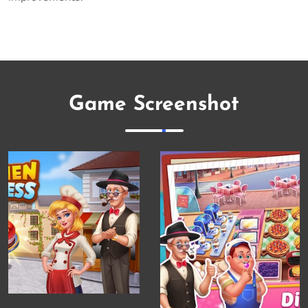
Game Screenshot