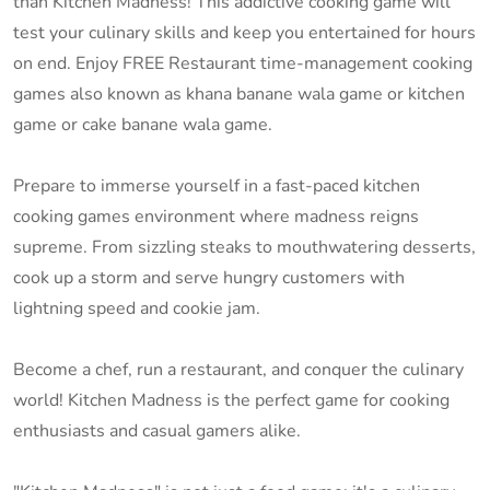
than Kitchen Madness! This addictive cooking game will
test your culinary skills and keep you entertained for hours
on end. Enjoy FREE Restaurant time-management cooking
games also known as khana banane wala game or kitchen
game or cake banane wala game.
Prepare to immerse yourself in a fast-paced kitchen
cooking games environment where madness reigns
supreme. From sizzling steaks to mouthwatering desserts,
cook up a storm and serve hungry customers with
lightning speed and cookie jam.
Become a chef, run a restaurant, and conquer the culinary
world! Kitchen Madness is the perfect game for cooking
enthusiasts and casual gamers alike.