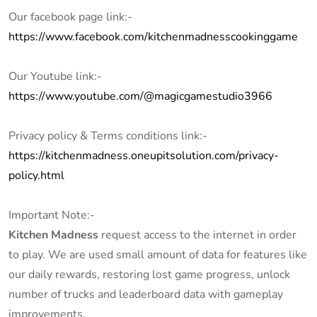
Our facebook page link:-
https://www.facebook.com/kitchenmadnesscookinggame
Our Youtube link:-
https://www.youtube.com/@magicgamestudio3966
Privacy policy & Terms conditions link:-
https://kitchenmadness.oneupitsolution.com/privacy-
policy.html
Important Note:-
Kitchen Madness
request access to the internet in order
to play. We are used small amount of data for features like
our daily rewards, restoring lost game progress, unlock
number of trucks and leaderboard data with gameplay
improvements.