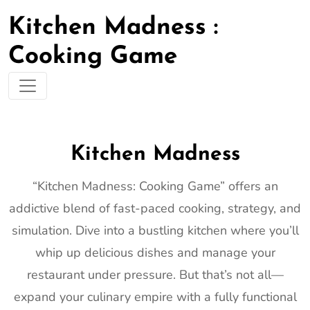
Kitchen Madness :
Cooking Game
Kitchen Madness
“Kitchen Madness: Cooking Game” offers an
addictive blend of fast-paced cooking, strategy, and
simulation. Dive into a bustling kitchen where you’ll
whip up delicious dishes and manage your
restaurant under pressure. But that’s not all—
expand your culinary empire with a fully functional