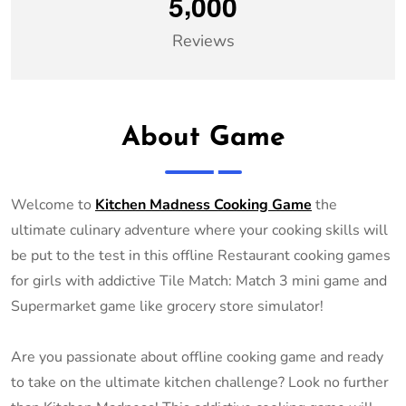
,
5
0
0
0
Reviews
About Game
Welcome to
Kitchen Madness Cooking Game
the
ultimate culinary adventure where your cooking skills will
be put to the test in this offline Restaurant cooking games
for girls with addictive Tile Match: Match 3 mini game and
Supermarket game like grocery store simulator!
Are you passionate about offline cooking game and ready
to take on the ultimate kitchen challenge? Look no further