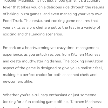
"Kitchen Madness" is not just a food game; it's a culinary
fever that takes you on a delicious ride through the realms
of baking, pizza games, and even managing your very own
Food Truck. This restaurant cooking game ensures that
your skills as a pro chef are put to the test in a variety of
exciting and challenging scenarios.
Embark on a heartwarming yet crazy time-management
experience, as you unlock recipes from Kitchen Madness
and create mouthwatering dishes. The cooking simulation
aspect of the game is designed to give you a realistic feel,
making it a perfect choice for both seasoned chefs and
newcomers alike.
Whether you're a culinary enthusiast or just someone
looking for a fun cooking game offline, "Kitchen Madness: