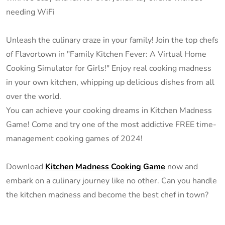
needing WiFi
Unleash the culinary craze in your family! Join the top chefs
of Flavortown in "Family Kitchen Fever: A Virtual Home
Cooking Simulator for Girls!" Enjoy real cooking madness
in your own kitchen, whipping up delicious dishes from all
over the world.
You can achieve your cooking dreams in Kitchen Madness
Game! Come and try one of the most addictive FREE time-
management cooking games of 2024!
Download
Kitchen Madness Cooking Game
now and
embark on a culinary journey like no other. Can you handle
the kitchen madness and become the best chef in town?