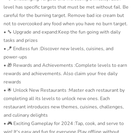
level has specific targets that must be met without fail. Be
careful for the burning target. Remove bad ice cream but
not to overcooked any food when you have no burn target.
•️ 🔧 Upgrade and expand:Keep the fun going with daily
tasks and prizes
•️ 🪁 Endless fun :Discover new levels, cuisines, and
power-ups
•️ 🎁 Rewards and Achievements :Complete levels to earn
rewards and achievements. Also claim your free daily
rewards
•️ 🌟 Unlock New Restaurants :Master each restaurant by
completing all its levels to unlock new ones. Each
restaurant introduces new themes, cuisines, challenges,
and culinary delights
• ️🎮 Exciting Gameplay for 2024 :Tap, cook, and serve to
win! It's easy and fun for everyone.Play offline without