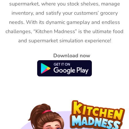
supermarket, where you stock shelves, manage
inventory, and satisfy your customers’ grocery
needs. With its dynamic gameplay and endless
challenges, “Kitchen Madness” is the ultimate food
and supermarket simulation experience!
Download now