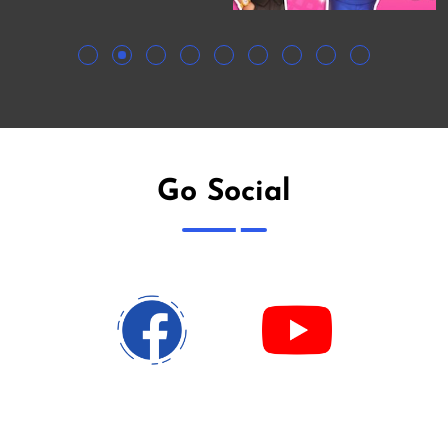
Go Social